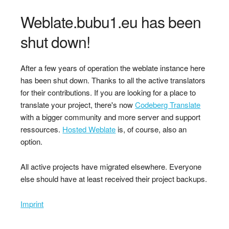
Weblate.bubu1.eu has been
shut down!
After a few years of operation the weblate instance here
has been shut down. Thanks to all the active translators
for their contributions. If you are looking for a place to
translate your project, there's now
Codeberg Translate
with a bigger community and more server and support
ressources.
Hosted Weblate
is, of course, also an
option.
All active projects have migrated elsewhere. Everyone
else should have at least received their project backups.
Imprint